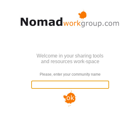
Welcome in your sharing tools
and resources work-space
Please, enter your community name